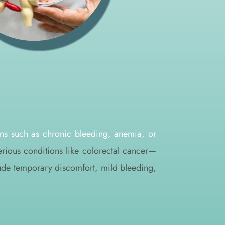
ns such as chronic bleeding, anemia, or 
erious conditions like colorectal cancer—
lude temporary discomfort, mild bleeding, 