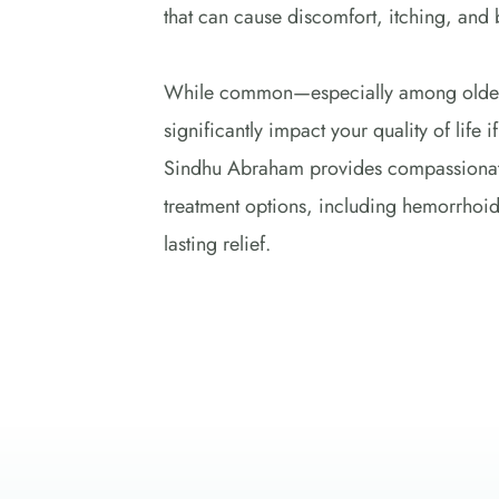
that can cause discomfort, itching, and 
While common—especially among older
significantly impact your quality of life 
Sindhu Abraham provides compassionate 
treatment options, including hemorrhoid
lasting relief. 