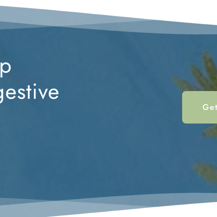
p 
estive 
Get