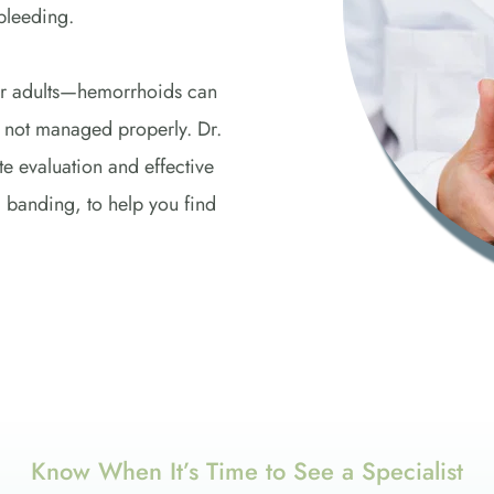
bleeding. 
 adults—hemorrhoids can 
if not managed properly. Dr. 
evaluation and effective 
 banding, to help you find 
Know When It’s Time to See a Specialist