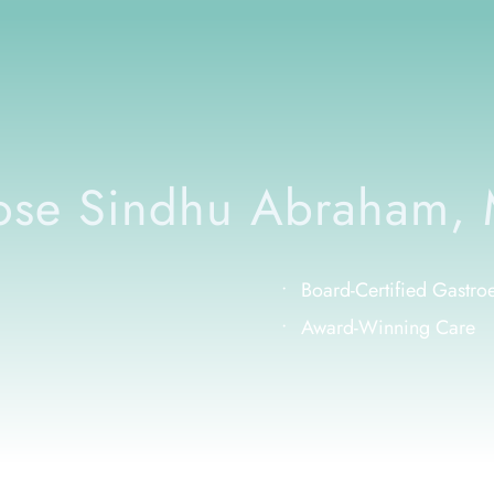
se Sindhu Abraham,
Board-Certified Gastroen
Award-Winning Care