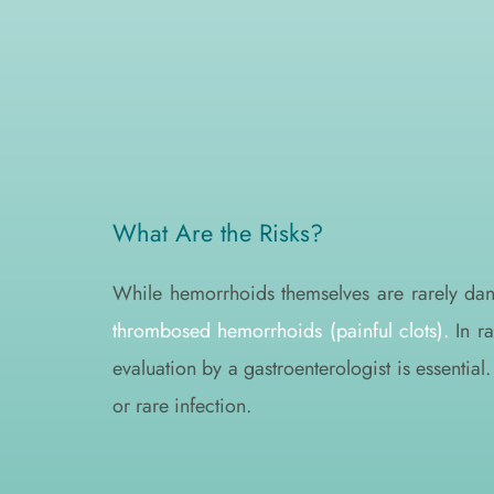
What Are the Risks?
While hemorrhoids themselves are rarely da
thrombosed hemorrhoids (painful clots).
 In r
evaluation by a gastroenterologist is essentia
or rare infection.