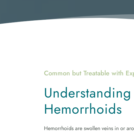
Common but Treatable with Ex
Understanding 
Hemorrhoids
Hemorrhoids are swollen veins in or aro