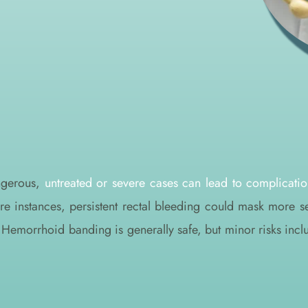
ngerous, 
untreated or severe cases can lead to complicatio
are instances, persistent rectal bleeding could mask more s
l. Hemorrhoid banding is generally safe, but minor risks inc