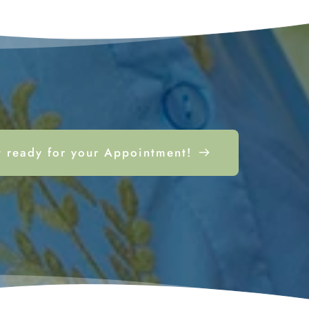
 ready for your Appointment!