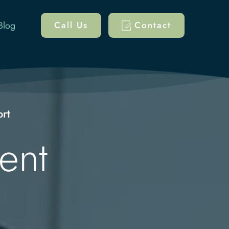
Blog
Call Us
Contact
ort
nt 