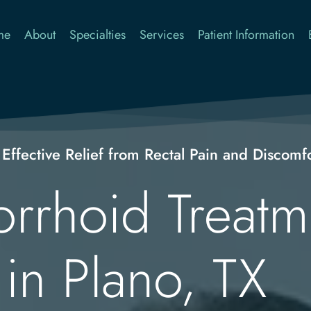
me
About
Specialties
Services
Patient Information
 Effective Relief from Rectal Pain and Discomf
rhoid Treatme
in Plano, TX