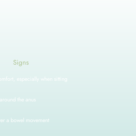
s
Signs
omfort, especially when sitting
n around the anus
fter a bowel movement