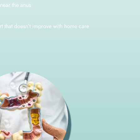
near the anus
rt that doesn’t improve with home care