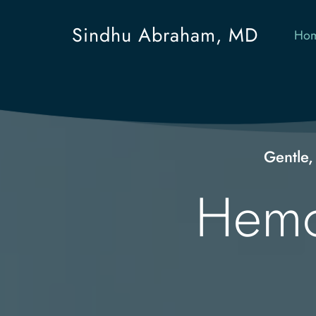
Sindhu Abraham, MD
Ho
Gentle,
Hemor