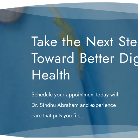
Take the Next Ste
Toward Better Dig
Health
Schedule your appointment today with 
Dr. Sindhu Abraham and experience 
care that puts you first.