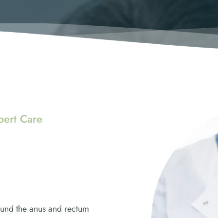
pert Care
und the anus and rectum 