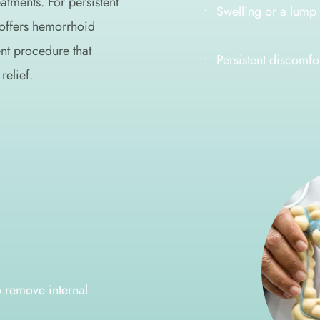
atments. For persistent 
Swelling or a lump 
offers hemorrhoid 
t procedure that 
Persistent discomfo
relief.
 remove internal 