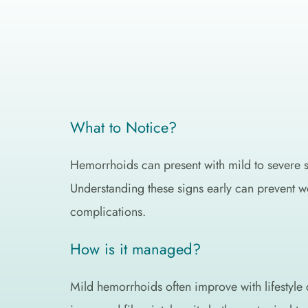
What to Notice?
Hemorrhoids can present with mild to severe 
Understanding these signs early can prevent w
complications.
How is it managed?
Mild hemorrhoids often improve with lifestyle 