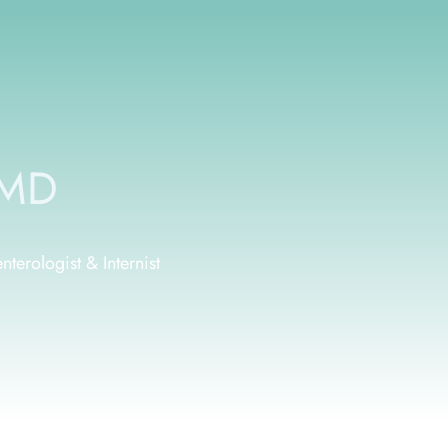
 MD
terologist & Internist