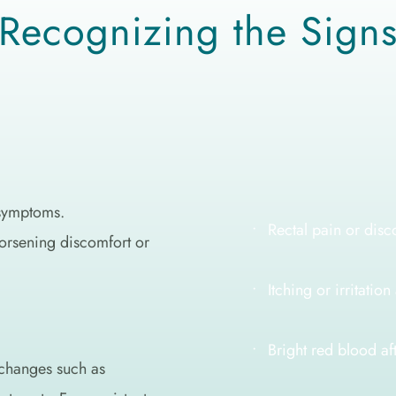
Recognizing the Sign
symptoms. 
Rectal pain or disc
orsening discomfort or 
Itching or irritatio
Bright red blood a
changes such as 