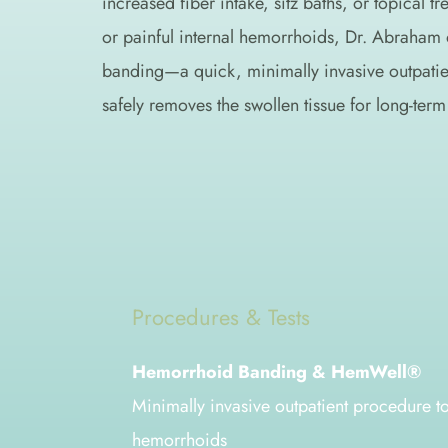
increased fiber intake, sitz baths, or topical tre
or painful internal hemorrhoids, Dr. Abraham 
banding—a quick, minimally invasive outpatien
safely removes the swollen tissue for long-term 
Procedures & Tests
Hemorrhoid Banding & HemWell®
Minimally invasive outpatient procedure to
hemorrhoids