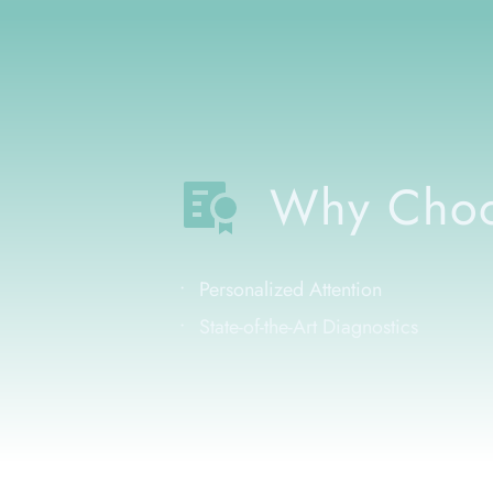
Why Choo
Personalized Attention
State-of-the-Art Diagnostics