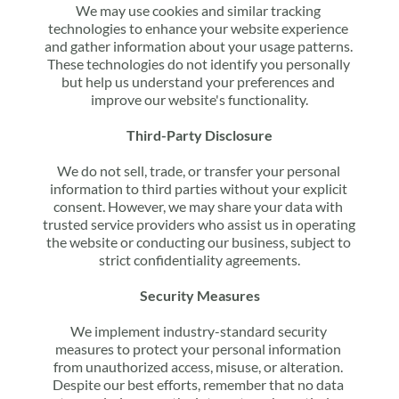
We may use cookies and similar tracking 
technologies to enhance your website experience 
and gather information about your usage patterns. 
These technologies do not identify you personally 
but help us understand your preferences and 
improve our website's functionality.
Third-Party Disclosure
We do not sell, trade, or transfer your personal 
information to third parties without your explicit 
consent. However, we may share your data with 
trusted service providers who assist us in operating 
the website or conducting our business, subject to 
strict confidentiality agreements.
Security Measures
We implement industry-standard security 
measures to protect your personal information 
from unauthorized access, misuse, or alteration. 
Despite our best efforts, remember that no data 