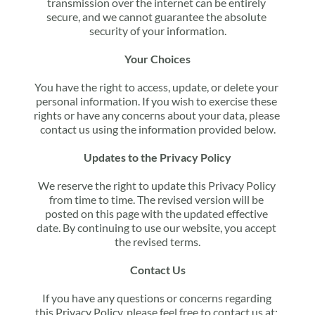
transmission over the internet can be entirely 
secure, and we cannot guarantee the absolute 
security of your information.
Your Choices
You have the right to access, update, or delete your 
personal information. If you wish to exercise these 
rights or have any concerns about your data, please 
contact us using the information provided below.
Updates to the Privacy Policy
We reserve the right to update this Privacy Policy 
from time to time. The revised version will be 
posted on this page with the updated effective 
date. By continuing to use our website, you accept 
the revised terms.
Contact Us
If you have any questions or concerns regarding 
this Privacy Policy, please feel free to contact us at: 