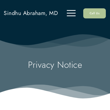
Sindhu Abraham, MD
Call Us
Privacy Notice