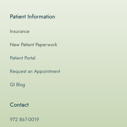
Patient Information
Insurance
New Patient Paperwork
Patient Portal
Request an Appointment
GI Blog
Contact
972 867-0019