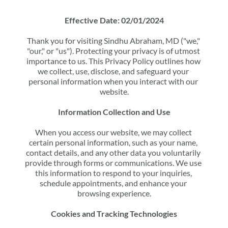
Effective Date: 02/01/2024
Thank you for visiting Sindhu Abraham, MD ("we," 
"our," or "us"). Protecting your privacy is of utmost 
importance to us. This Privacy Policy outlines how 
we collect, use, disclose, and safeguard your 
personal information when you interact with our 
website.
Information Collection and Use
When you access our website, we may collect 
certain personal information, such as your name, 
contact details, and any other data you voluntarily 
provide through forms or communications. We use 
this information to respond to your inquiries, 
schedule appointments, and enhance your 
browsing experience.
Cookies and Tracking Technologies