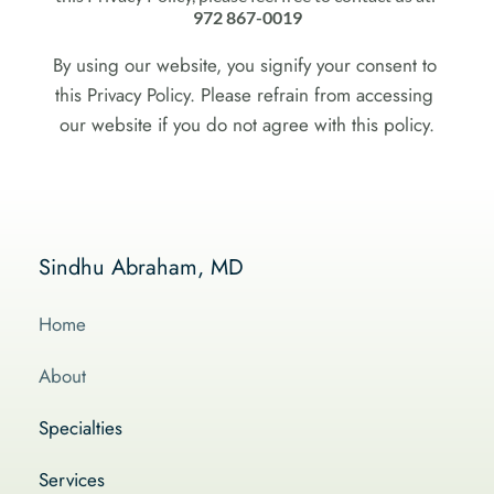
972 867-0019
By using our website, you signify your consent to 
this Privacy Policy. Please refrain from accessing 
our website if you do not agree with this policy.
Sindhu Abraham, MD
Home
About
Specialties
Services